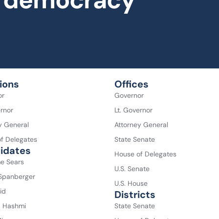
al democracy
ions
Offices
or
Governor
ernor
Lt. Governor
y General
Attorney General
f Delegates
State Senate
idates
House of Delegates
e Sears
U.S. Senate
 Spanberger
U.S. House
id
Districts
a Hashmi
State Senate