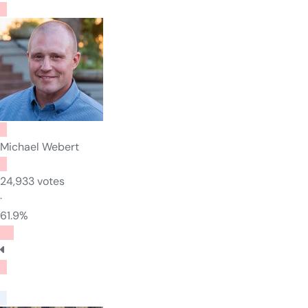
Michael Webert
24,933 votes
·
61.9%