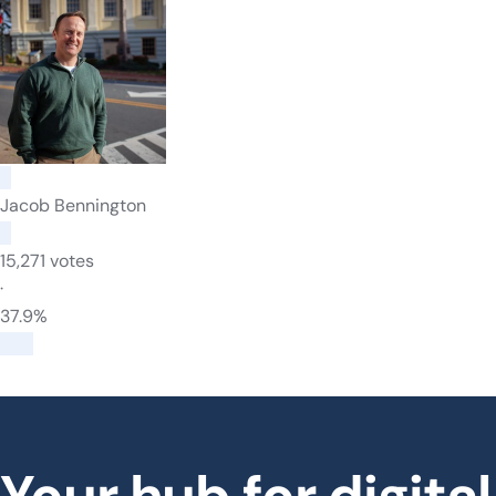
Jacob Bennington
15,271 votes
·
37.9%