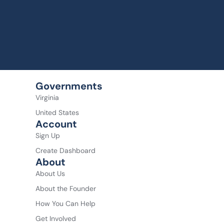
Governments
Virginia
United States
Account
Sign Up
Create Dashboard
About
About Us
About the Founder
How You Can Help
Get Involved