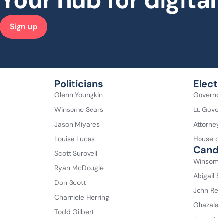
Your hub for digit
Sign up
Politicians
Elect
Glenn Youngkin
Govern
Winsome Sears
Lt. Gov
Jason Miyares
Attorne
Louise Lucas
House o
Cand
Scott Surovell
Winsom
Ryan McDougle
Abigail
Don Scott
John Re
Charniele Herring
Ghazal
Todd Gilbert