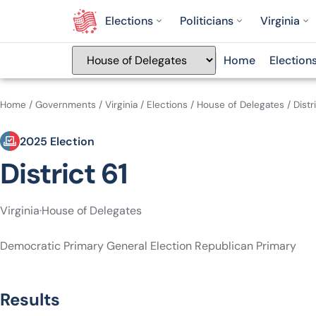
Elections
Politicians
Virginia
Home
Election
Home
/
Governments
/
Virginia
/
Elections
/
House of Delegates
/
Distr
2025 Election
District 61
Virginia
·
House of Delegates
Democratic Primary
General Election
Republican Primary
Results