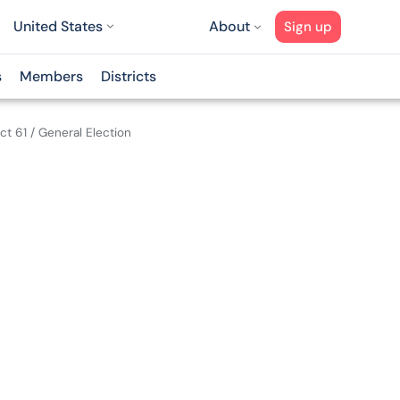
United States
About
Sign up
s
Members
Districts
ict 61
/
General Election