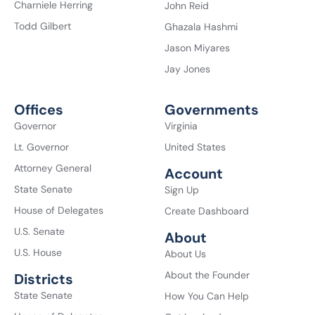
Charniele Herring
John Reid
Todd Gilbert
Ghazala Hashmi
Jason Miyares
Jay Jones
Offices
Governments
Governor
Virginia
Lt. Governor
United States
Attorney General
Account
State Senate
Sign Up
House of Delegates
Create Dashboard
U.S. Senate
About
U.S. House
About Us
About the Founder
Districts
State Senate
How You Can Help