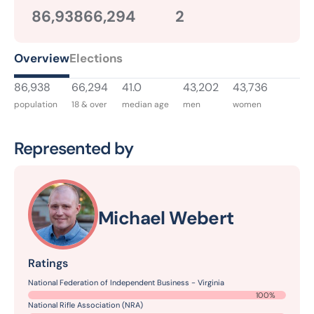
86,938
66,294
2
Overview
Elections
86,938
66,294
41.0
43,202
43,736
population
18 & over
median age
men
women
Represented by
Michael Webert
Ratings
National Federation of Independent Business - Virginia
100%
National Rifle Association (NRA)