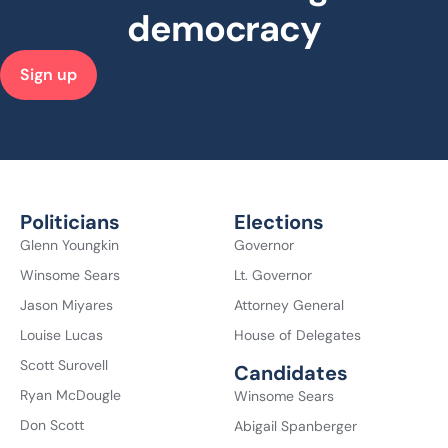
democracy
Sign up
Politicians
Elections
Glenn Youngkin
Governor
Winsome Sears
Lt. Governor
Jason Miyares
Attorney General
Louise Lucas
House of Delegates
Scott Surovell
Candidates
Ryan McDougle
Winsome Sears
Don Scott
Abigail Spanberger