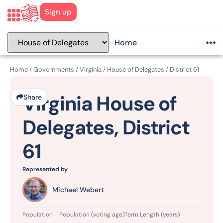
Sign up
Home
Home
/
Governments
/
Virginia
/
House of Delegates
/
District 61
Virginia House of
Share
Delegates, District
61
Represented by
Michael Webert
Population
Population (voting age)
Term Length (years)