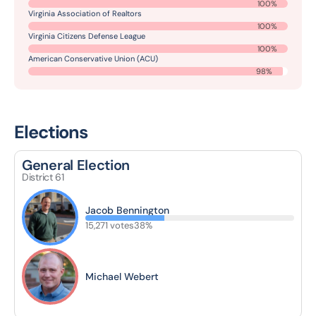
100%
Virginia Association of Realtors
100%
Virginia Citizens Defense League
100%
American Conservative Union (ACU)
98%
Elections
General Election
District 61
Jacob Bennington
15,271 votes
38%
Michael Webert