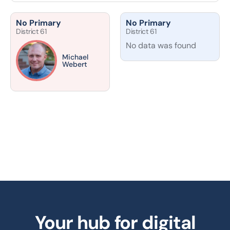
No Primary
No Primary
District 61
District 61
No data was found
Michael
Webert
Your hub for digital