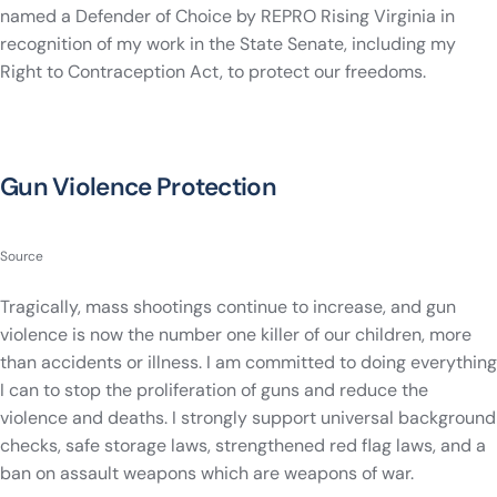
named a Defender of Choice by REPRO Rising Virginia in
recognition of my work in the State Senate, including my
Right to Contraception Act, to protect our freedoms.
Gun Violence Protection
Source
Tragically, mass shootings continue to increase, and gun
violence is now the number one killer of our children, more
than accidents or illness. I am committed to doing everything
I can to stop the proliferation of guns and reduce the
violence and deaths. I strongly support universal background
checks, safe storage laws, strengthened red flag laws, and a
ban on assault weapons which are weapons of war.