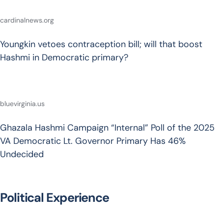
cardinalnews.org
Youngkin vetoes contraception bill; will that boost
Hashmi in Democratic primary?
bluevirginia.us
Ghazala Hashmi Campaign “Internal” Poll of the 2025
VA Democratic Lt. Governor Primary Has 46%
Undecided
Political Experience