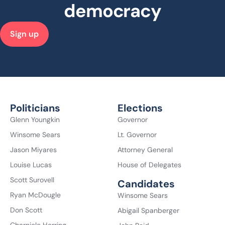
democracy
Sign up
Politicians
Elections
Glenn Youngkin
Governor
Winsome Sears
Lt. Governor
Jason Miyares
Attorney General
Louise Lucas
House of Delegates
Scott Surovell
Candidates
Ryan McDougle
Winsome Sears
Don Scott
Abigail Spanberger