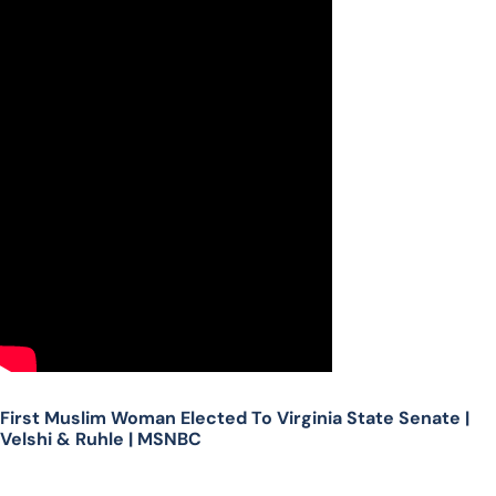
First Muslim Woman Elected To Virginia State Senate |
Velshi & Ruhle | MSNBC