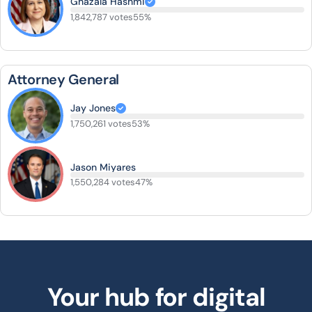
Ghazala Hashmi
1,842,787 votes
55%
Attorney General
Jay Jones
1,750,261 votes
53%
Jason Miyares
1,550,284 votes
47%
Your hub for digital