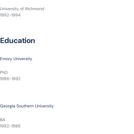
University of Richmond
1992-1994
Education
Emory University
PhD
1986-1992
Georgia Southern University
BA
1982-1986