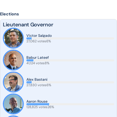
Elections
Lieutenant Governor
Victor Salgado
27,062 votes
6%
Babur Lateef
41,124 votes
8%
Alex Bastani
27,830 votes
6%
Aaron Rouse
128,825 votes
26%