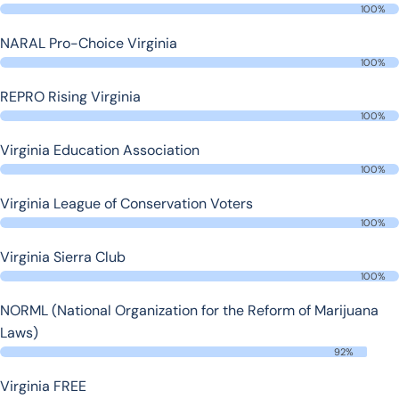
100%
NARAL Pro-Choice Virginia
100%
REPRO Rising Virginia
100%
Virginia Education Association
100%
Virginia League of Conservation Voters
100%
Virginia Sierra Club
100%
NORML (National Organization for the Reform of Marijuana
Laws)
92%
Virginia FREE