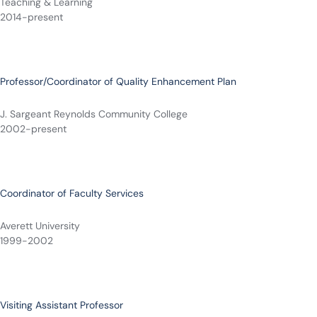
Teaching & Learning
2014-present
Professor/Coordinator of Quality Enhancement Plan
J. Sargeant Reynolds Community College
2002-present
Coordinator of Faculty Services
Averett University
1999-2002
Visiting Assistant Professor