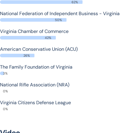
62%
National Federation of Independent Business - Virginia
50%
Virginia Chamber of Commerce
42%
American Conservative Union (ACU)
26%
The Family Foundation of Virginia
3%
National Rifle Association (NRA)
0%
Virginia Citizens Defense League
0%
Video