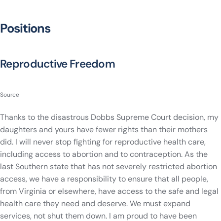
Positions
Reproductive Freedom
Source
Thanks to the disastrous Dobbs Supreme Court decision, my
daughters and yours have fewer rights than their mothers
did. I will never stop fighting for reproductive health care,
including access to abortion and to contraception. As the
last Southern state that has not severely restricted abortion
access, we have a responsibility to ensure that all people,
from Virginia or elsewhere, have access to the safe and legal
health care they need and deserve. We must expand
services, not shut them down. I am proud to have been