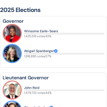
2025 Elections
Governor
Winsome Earle-Sears
1,425,519 votes
43%
Abigail Spanberger
1,916,895 votes
57%
Lieutenant Governor
John Reid
1,479,722 votes
44%