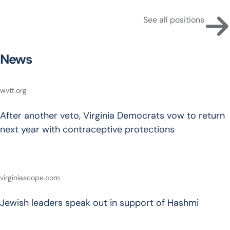
See all positions
News
wvtf.org
After another veto, Virginia Democrats vow to return
next year with contraceptive protections
virginiascope.com
Jewish leaders speak out in support of Hashmi