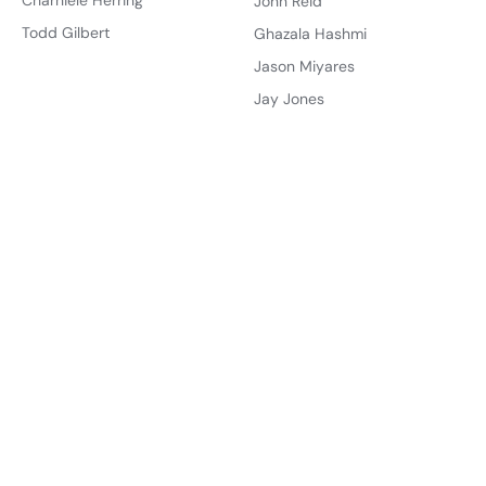
Charniele Herring
John Reid
Todd Gilbert
Ghazala Hashmi
Jason Miyares
Jay Jones
Offices
Governments
Governor
Virginia
Lt. Governor
United States
Attorney General
Account
State Senate
Sign Up
House of Delegates
Create Dashboard
U.S. Senate
About
U.S. House
About Us
About the Founder
Districts
State Senate
How You Can Help
House of Delegates
Get Involved