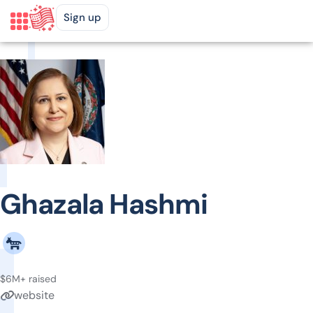
Sign up
Ghazala Hashmi
$6M+ raised
website