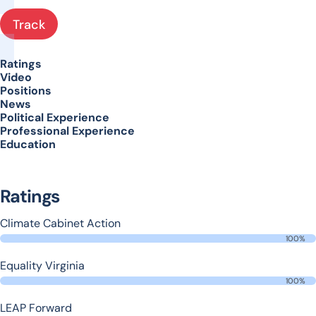
Track
Ratings
Video
Positions
News
Political Experience
Professional Experience
Education
Ratings
Climate Cabinet Action
100%
Equality Virginia
100%
LEAP Forward