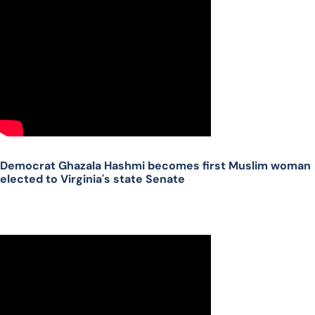
Democrat Ghazala Hashmi becomes first Muslim woman
elected to Virginia's state Senate