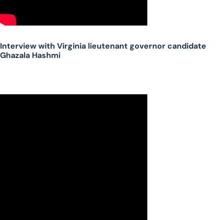
Interview with Virginia lieutenant governor candidate
Ghazala Hashmi