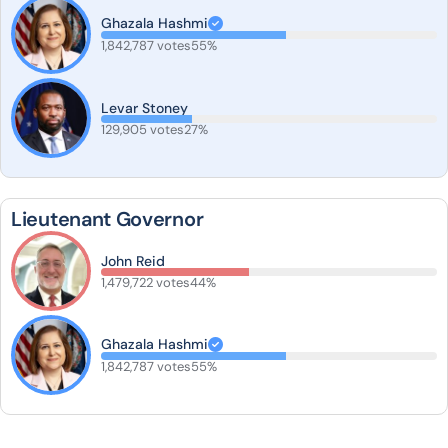
Ghazala Hashmi
1,842,787 votes
55%
Levar Stoney
129,905 votes
27%
Lieutenant Governor
John Reid
1,479,722 votes
44%
Ghazala Hashmi
1,842,787 votes
55%