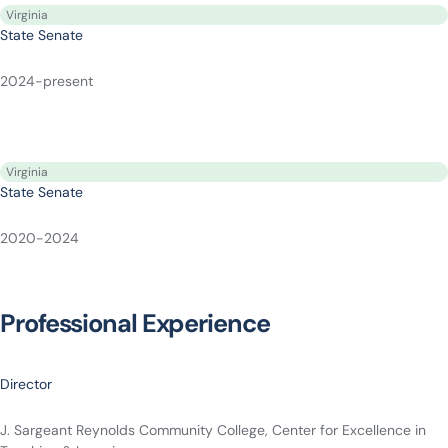
Virginia
State Senate
2024-present
Virginia
State Senate
2020-2024
Professional Experience
Director
J. Sargeant Reynolds Community College, Center for Excellence in