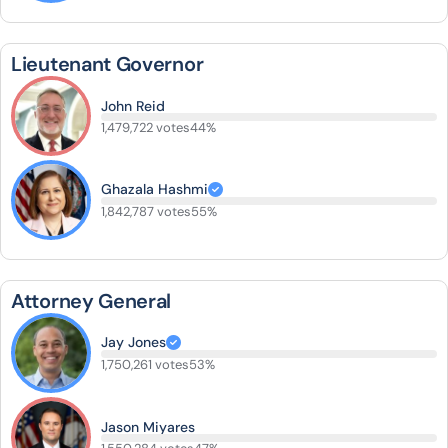
Lieutenant Governor
John Reid
1,479,722 votes
44%
Ghazala Hashmi
1,842,787 votes
55%
Attorney General
Jay Jones
1,750,261 votes
53%
Jason Miyares