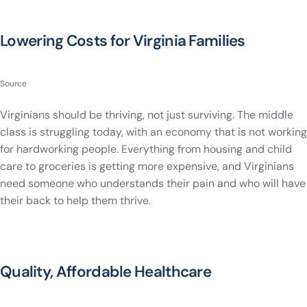
Lowering Costs for Virginia Families
Source
Virginians should be thriving, not just surviving. The middle
class is struggling today, with an economy that is not working
for hardworking people. Everything from housing and child
care to groceries is getting more expensive, and Virginians
need someone who understands their pain and who will have
their back to help them thrive.
Quality, Affordable Healthcare