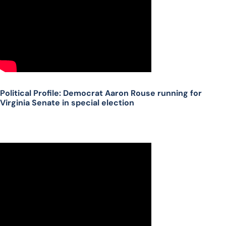
Political Profile: Democrat Aaron Rouse running for
Virginia Senate in special election