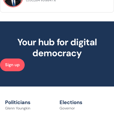
1,550,284 votes
47%
Your hub for digital
democracy
Sign up
Politicians
Elections
Glenn Youngkin
Governor