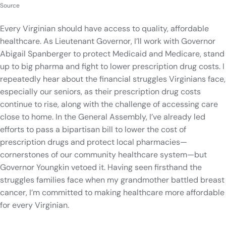
Source
Every Virginian should have access to quality, affordable
healthcare. As Lieutenant Governor, I’ll work with Governor
Abigail Spanberger to protect Medicaid and Medicare, stand
up to big pharma and fight to lower prescription drug costs. I
repeatedly hear about the financial struggles Virginians face,
especially our seniors, as their prescription drug costs
continue to rise, along with the challenge of accessing care
close to home. In the General Assembly, I’ve already led
efforts to pass a bipartisan bill to lower the cost of
prescription drugs and protect local pharmacies—
cornerstones of our community healthcare system—but
Governor Youngkin vetoed it. Having seen firsthand the
struggles families face when my grandmother battled breast
cancer, I’m committed to making healthcare more affordable
for every Virginian.