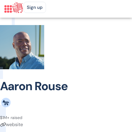
Sign up
Aaron Rouse
$1M+ raised
website