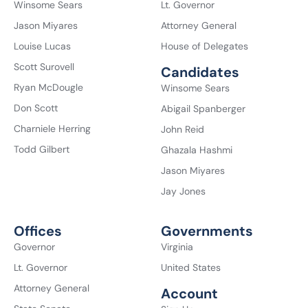
Winsome Sears
Lt. Governor
Jason Miyares
Attorney General
Louise Lucas
House of Delegates
Scott Surovell
Candidates
Ryan McDougle
Winsome Sears
Don Scott
Abigail Spanberger
Charniele Herring
John Reid
Todd Gilbert
Ghazala Hashmi
Jason Miyares
Jay Jones
Offices
Governments
Governor
Virginia
Lt. Governor
United States
Attorney General
Account