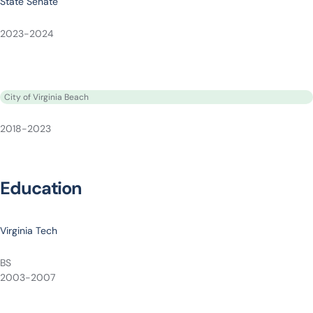
State Senate
2023-2024
City of Virginia Beach
2018-2023
Education
Virginia Tech
BS
2003-2007