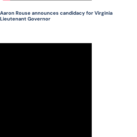
Aaron Rouse announces candidacy for Virginia
Lieutenant Governor