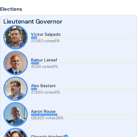
Elections
Lieutenant Governor
Victor Salgado
27,062 votes
6%
Babur Lateef
41,124 votes
8%
Alex Bastani
27,830 votes
6%
Aaron Rouse
128,825 votes
26%
Ghazala Hashmi