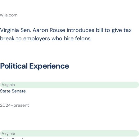
wjla.com
Virginia Sen. Aaron Rouse introduces bill to give tax
break to employers who hire felons
Political Experience
Virginia
State Senate
2024-present
Virginia