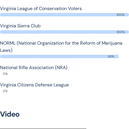
Virginia League of Conservation Voters
100%
Virginia Sierra Club
100%
NORML (National Organization for the Reform of Marijuana
Laws)
92%
National Rifle Association (NRA)
0%
Virginia Citizens Defense League
0%
Video