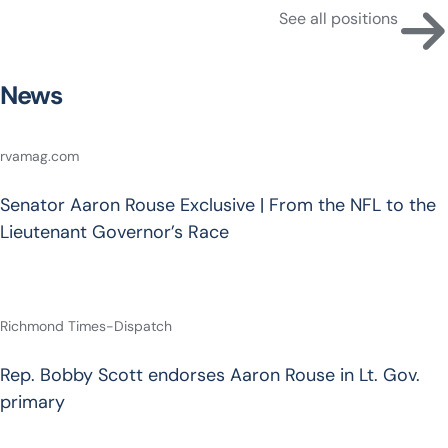
See all positions
News
rvamag.com
Senator Aaron Rouse Exclusive | From the NFL to the
Lieutenant Governor’s Race
Richmond Times-Dispatch
Rep. Bobby Scott endorses Aaron Rouse in Lt. Gov.
primary