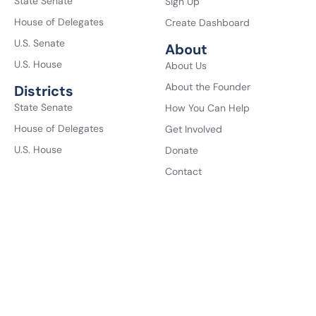
State Senate
Sign Up
House of Delegates
Create Dashboard
U.S. Senate
About
U.S. House
About Us
About the Founder
Districts
State Senate
How You Can Help
House of Delegates
Get Involved
U.S. House
Donate
Contact