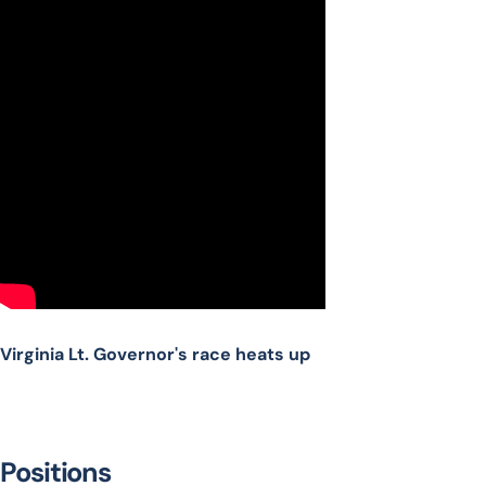
Virginia Lt. Governor's race heats up
Positions