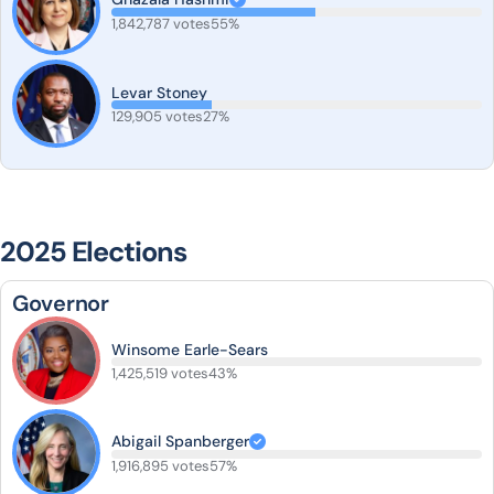
1,842,787 votes
55%
Levar Stoney
129,905 votes
27%
2025 Elections
Governor
Winsome Earle-Sears
1,425,519 votes
43%
Abigail Spanberger
1,916,895 votes
57%