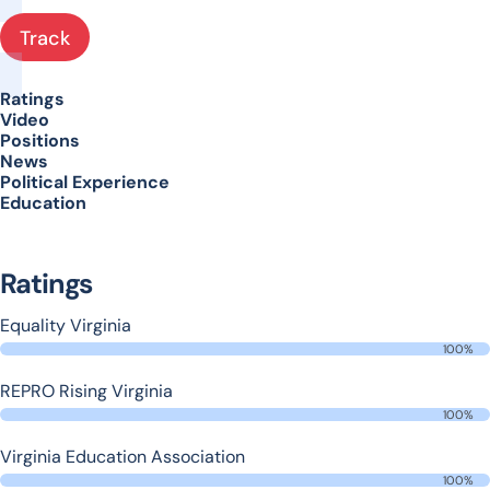
Track
Ratings
Video
Positions
News
Political Experience
Education
Ratings
Equality Virginia
100%
REPRO Rising Virginia
100%
Virginia Education Association
100%