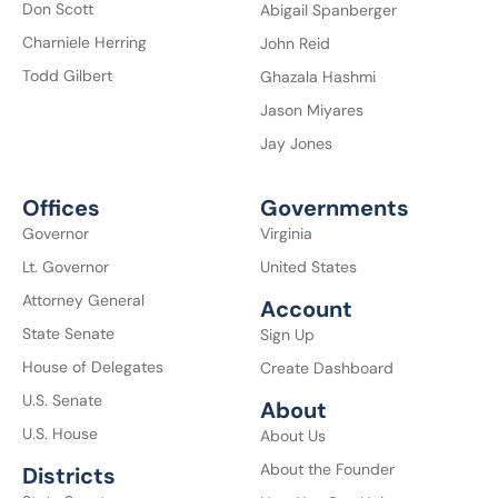
Don Scott
Abigail Spanberger
Charniele Herring
John Reid
Todd Gilbert
Ghazala Hashmi
Jason Miyares
Jay Jones
Offices
Governments
Governor
Virginia
Lt. Governor
United States
Attorney General
Account
State Senate
Sign Up
House of Delegates
Create Dashboard
U.S. Senate
About
U.S. House
About Us
About the Founder
Districts