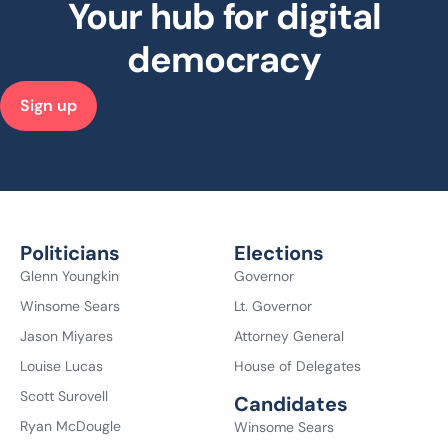
Your hub for digital
democracy
Sign up
Politicians
Elections
Glenn Youngkin
Governor
Winsome Sears
Lt. Governor
Jason Miyares
Attorney General
Louise Lucas
House of Delegates
Scott Surovell
Candidates
Ryan McDougle
Winsome Sears