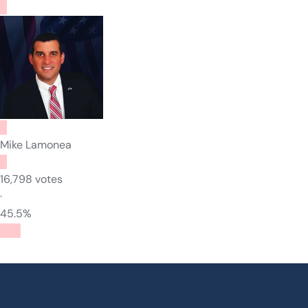
Mike Lamonea
16,798 votes
·
45.5%