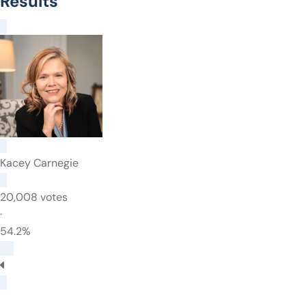
Results
Kacey Carnegie
20,008 votes
·
54.2%