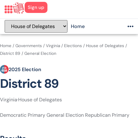
Sign up
Home
Home
/
Governments
/
Virginia
/
Elections
/
House of Delegates
/
District 89
/
General Election
2025 Election
District 89
Virginia
·
House of Delegates
Democratic Primary
General Election
Republican Primary