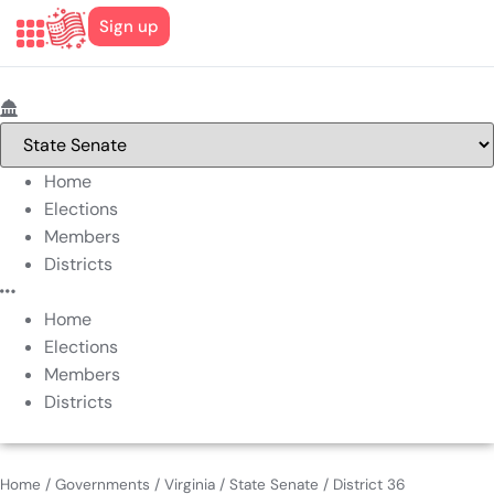
Sign up
Home
Elections
Members
Districts
Home
Elections
Members
Districts
Home
/
Governments
/
Virginia
/
State Senate
/
District 36