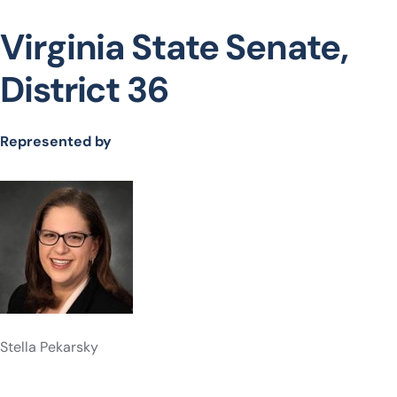
Virginia State Senate,
District 36
Represented by
Stella Pekarsky