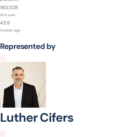
180,028
18 & over
43.9
median age
Represented by
Luther Cifers