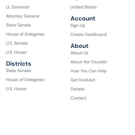
Lt. Governor
United States
Attorney General
Account
State Senate
Sign Up
House of Delegates
Create Dashboard
U.S. Senate
About
U.S. House
About Us
About the Founder
Districts
State Senate
How You Can Help
House of Delegates
Get Involved
U.S. House
Donate
Contact