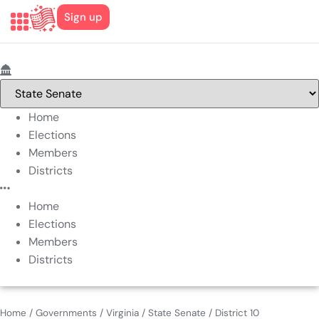
Sign up
Home
Elections
Members
Districts
Home
Elections
Members
Districts
Home
/
Governments
/
Virginia
/
State Senate
/
District 10