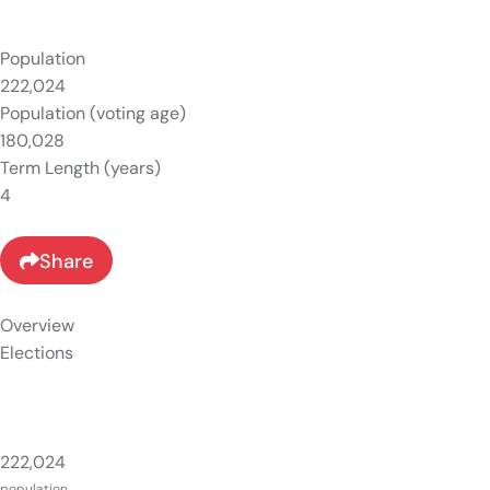
Population
222,024
Population (voting age)
180,028
Term Length (years)
4
Share
Overview
Elections
222,024
population