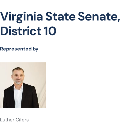
Virginia State Senate,
District 10
Represented by
Luther Cifers