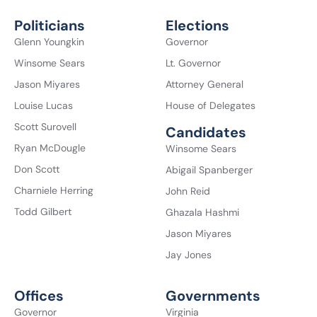
Politicians
Elections
Glenn Youngkin
Governor
Winsome Sears
Lt. Governor
Jason Miyares
Attorney General
Louise Lucas
House of Delegates
Scott Surovell
Candidates
Ryan McDougle
Winsome Sears
Don Scott
Abigail Spanberger
Charniele Herring
John Reid
Todd Gilbert
Ghazala Hashmi
Jason Miyares
Jay Jones
Offices
Governments
Governor
Virginia