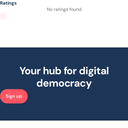
Ratings
No ratings found
Your hub for digital
democracy
Sign up