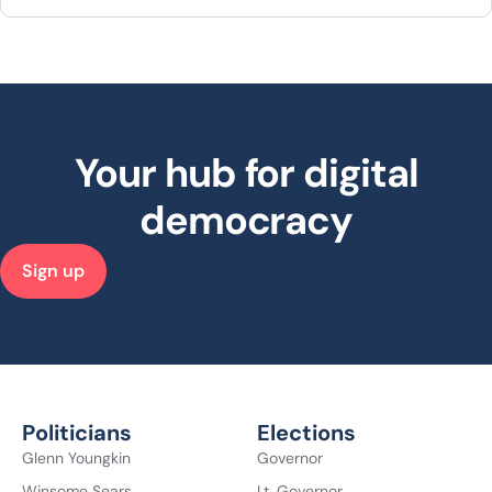
Your hub for digital
democracy
Sign up
Politicians
Elections
Glenn Youngkin
Governor
Winsome Sears
Lt. Governor