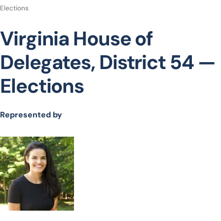
Elections
Virginia House of
Delegates, District 54 —
Elections
Represented by