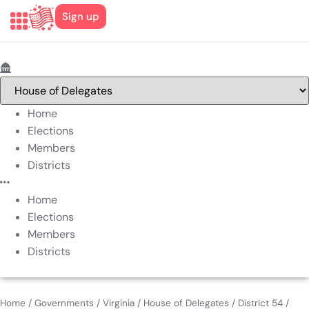
Sign up
Home
Elections
Members
Districts
Home
Elections
Members
Districts
Home
/
Governments
/
Virginia
/
House of Delegates
/
District 54
/