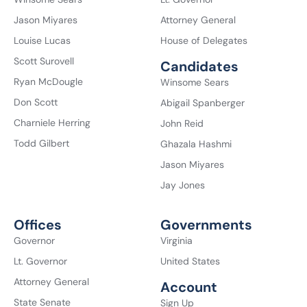
Jason Miyares
Attorney General
Louise Lucas
House of Delegates
Scott Surovell
Candidates
Ryan McDougle
Winsome Sears
Don Scott
Abigail Spanberger
Charniele Herring
John Reid
Todd Gilbert
Ghazala Hashmi
Jason Miyares
Jay Jones
Offices
Governments
Governor
Virginia
Lt. Governor
United States
Attorney General
Account
State Senate
Sign Up