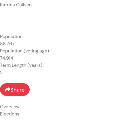
Katrina Callsen
Population
88,767
Population (voting age)
74,914
Term Length (years)
2
Share
Overview
Elections