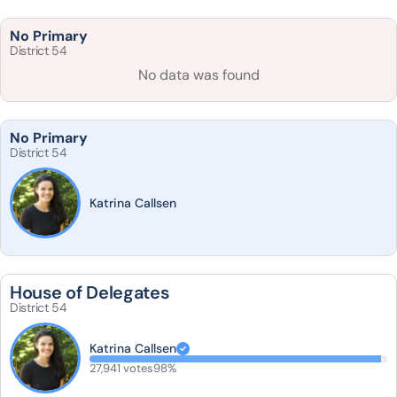
No Primary
District 54
No data was found
No Primary
District 54
Katrina Callsen
House of Delegates
District 54
Katrina Callsen
27,941 votes
98%