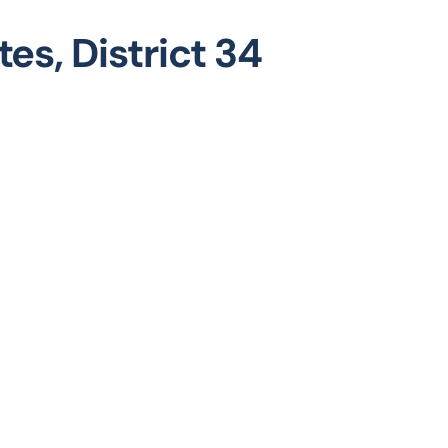
es, District 34