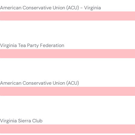
American Conservative Union (ACU) - Virginia
Virginia Tea Party Federation
American Conservative Union (ACU)
Virginia Sierra Club