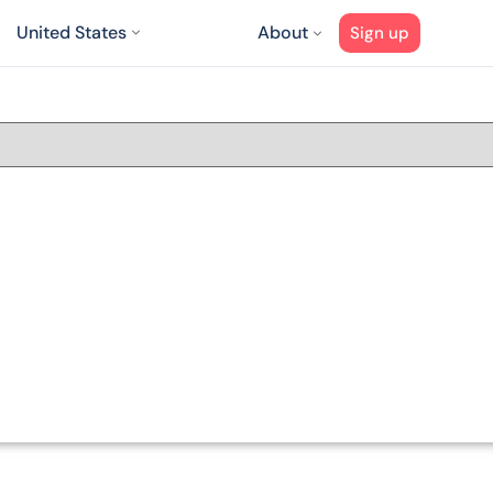
United States
About
Sign up