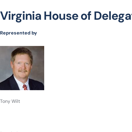
Virginia House of Delegat
Represented by
Tony Wilt