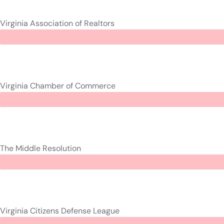
Virginia Association of Realtors
Virginia Chamber of Commerce
The Middle Resolution
Virginia Citizens Defense League