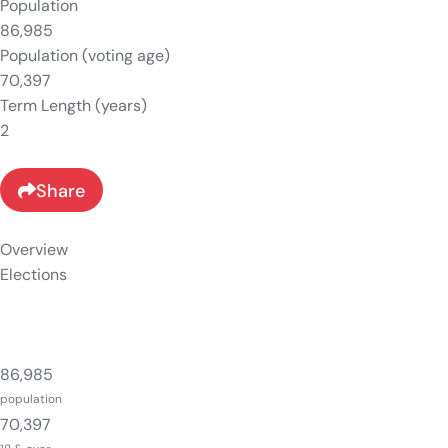
Population
86,985
Population (voting age)
70,397
Term Length (years)
2
Share
Overview
Elections
86,985
population
70,397