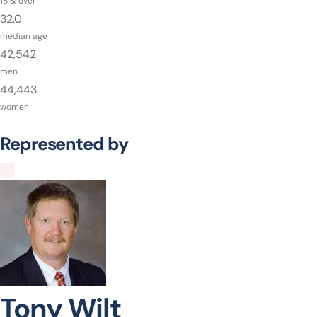
18 & over
32.0
median age
42,542
men
44,443
women
Represented by
Tony Wilt