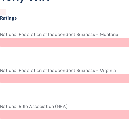
Ratings
National Federation of Independent Business - Montana
National Federation of Independent Business - Virginia
National Rifle Association (NRA)