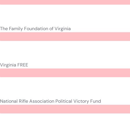
The Family Foundation of Virginia
Virginia FREE
National Rifle Association Political Victory Fund