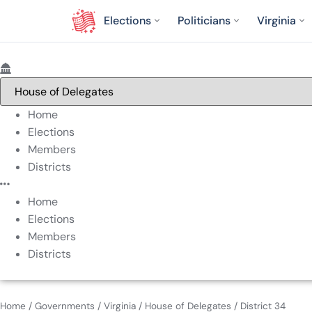
Elections
Politicians
Virginia
Home
Elections
Members
Districts
Home
Elections
Members
Districts
Home
/
Governments
/
Virginia
/
House of Delegates
/
District 34