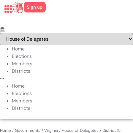
Sign up
Home
Elections
Members
Districts
Home
Elections
Members
Districts
Home
/
Governments
/
Virginia
/
House of Delegates
/
District 15