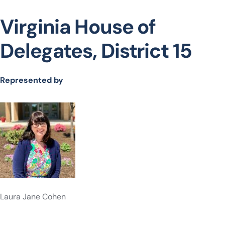
Virginia House of
Delegates, District 15
Represented by
Laura Jane Cohen