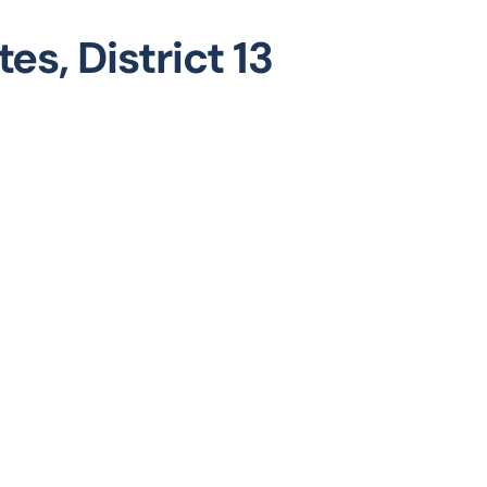
es, District 13