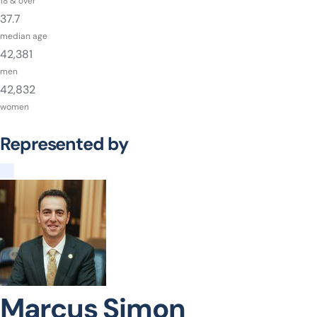
18 & over
37.7
median age
42,381
men
42,832
women
Represented by
Marcus Simon