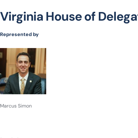
Virginia House of Delegat
Represented by
Marcus Simon