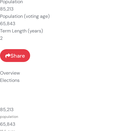
Population
85,213
Population (voting age)
65,843
Term Length (years)
2
Share
Overview
Elections
85,213
population
65,843