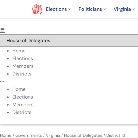
Elections
Politicians
Virginia
Home
Elections
Members
Districts
Home
Elections
Members
Districts
Home
/
Governments
/
Virginia
/
House of Delegates
/
District 13