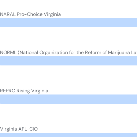
NARAL Pro-Choice Virginia
NORML (National Organization for the Reform of Marijuana L
REPRO Rising Virginia
Virginia AFL-CIO