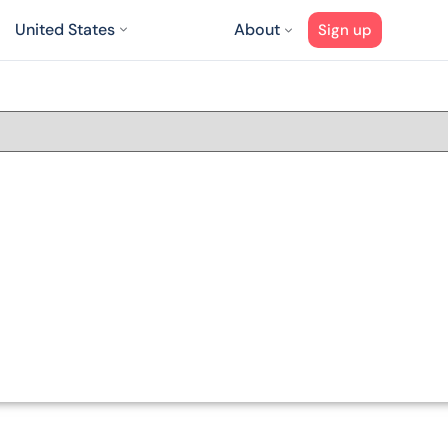
United States
About
Sign up