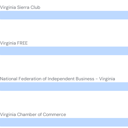
Virginia Sierra Club
Virginia FREE
National Federation of Independent Business - Virginia
Virginia Chamber of Commerce