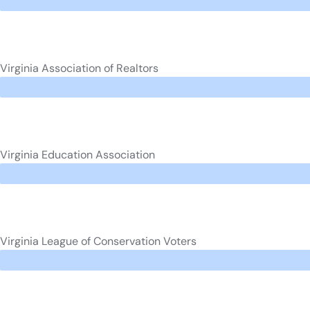
Virginia Association of Realtors
Virginia Education Association
Virginia League of Conservation Voters