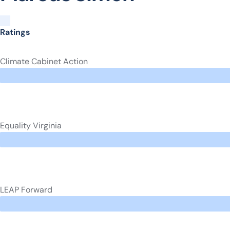
Ratings
Climate Cabinet Action
Equality Virginia
LEAP Forward