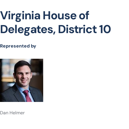
Virginia House of
Delegates, District 10
Represented by
Dan Helmer