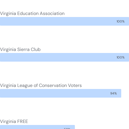
Virginia Education Association
100%
Virginia Sierra Club
100%
Virginia League of Conservation Voters
94%
Virginia FREE