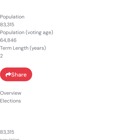
Population
83,315
Population (voting age)
64,846
Term Length (years)
2
Share
Overview
Elections
83,315
population