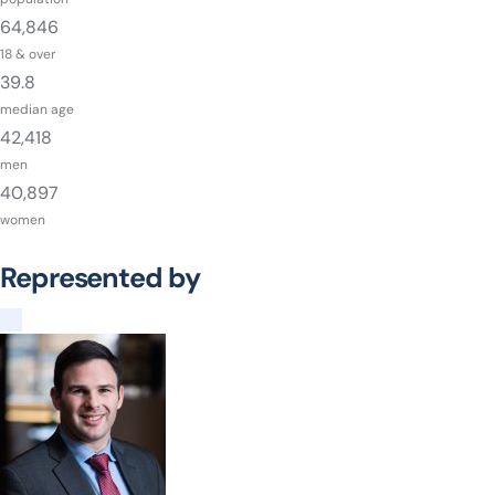
64,846
18 & over
39.8
median age
42,418
men
40,897
women
Represented by