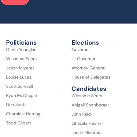
Politicians
Elections
Glenn Youngkin
Governor
Winsome Sears
Lt. Governor
Jason Miyares
Attorney General
Louise Lucas
House of Delegates
Scott Surovell
Candidates
Ryan McDougle
Winsome Sears
Don Scott
Abigail Spanberger
Charniele Herring
John Reid
Todd Gilbert
Ghazala Hashmi
Jason Miyares