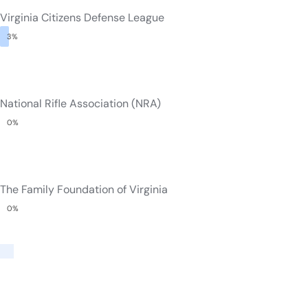
Virginia Citizens Defense League
3%
National Rifle Association (NRA)
0%
The Family Foundation of Virginia
0%