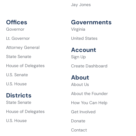
Jay Jones
Offices
Governments
Governor
Virginia
Lt. Governor
United States
Attorney General
Account
State Senate
Sign Up
House of Delegates
Create Dashboard
U.S. Senate
About
U.S. House
About Us
About the Founder
Districts
State Senate
How You Can Help
House of Delegates
Get Involved
U.S. House
Donate
Contact