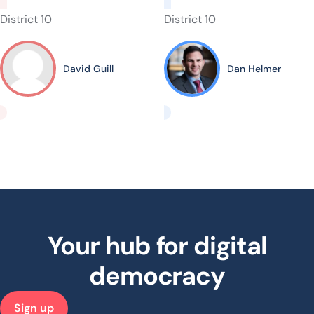
District 10
District 10
David Guill
Dan Helmer
Your hub for digital
democracy
Sign up