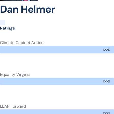
Dan Helmer
Ratings
Climate Cabinet Action
100%
Equality Virginia
100%
LEAP Forward
100%