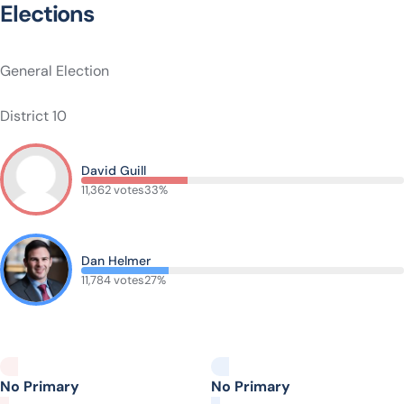
Elections
General Election
District 10
David Guill
11,362 votes
33%
Dan Helmer
11,784 votes
27%
No Primary
No Primary