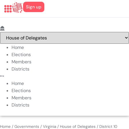
Sign up
Home
Elections
Members
Districts
Home
Elections
Members
Districts
Home
/
Governments
/
Virginia
/
House of Delegates
/
District 10