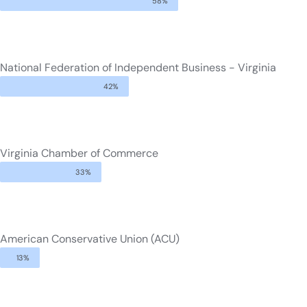
58%
National Federation of Independent Business - Virginia
42%
Virginia Chamber of Commerce
33%
American Conservative Union (ACU)
13%