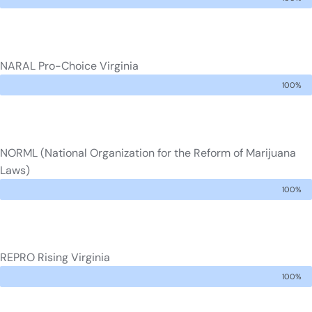
NARAL Pro-Choice Virginia
100%
NORML (National Organization for the Reform of Marijuana
Laws)
100%
REPRO Rising Virginia
100%