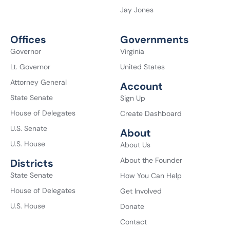
Jay Jones
Offices
Governments
Governor
Virginia
Lt. Governor
United States
Attorney General
Account
State Senate
Sign Up
House of Delegates
Create Dashboard
U.S. Senate
About
U.S. House
About Us
About the Founder
Districts
State Senate
How You Can Help
House of Delegates
Get Involved
U.S. House
Donate
Contact