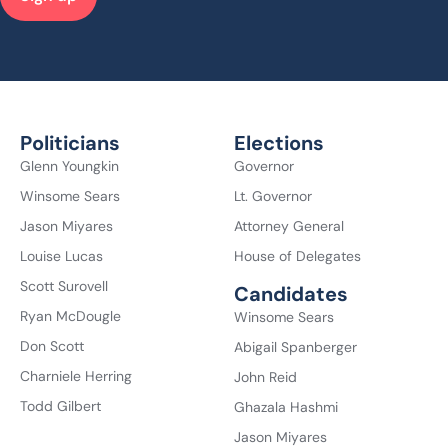
Politicians
Elections
Glenn Youngkin
Governor
Winsome Sears
Lt. Governor
Jason Miyares
Attorney General
Louise Lucas
House of Delegates
Scott Surovell
Candidates
Ryan McDougle
Winsome Sears
Don Scott
Abigail Spanberger
Charniele Herring
John Reid
Todd Gilbert
Ghazala Hashmi
Jason Miyares