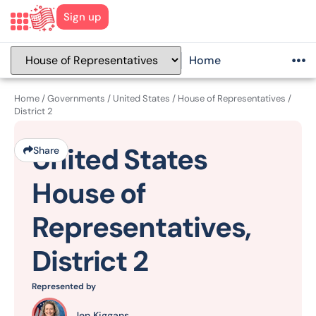
Sign up
Home
Home
/
Governments
/
United States
/
House of Representatives
/
District 2
United States
Share
House of
Representatives,
District 2
Represented by
Jen Kiggans