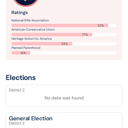
Ratings
National Rifle Association
92%
American Conservative Union
77%
Heritage Action for America
58%
Planned Parenthood
18%
Elections
District 2
No data was found
General Election
District 2