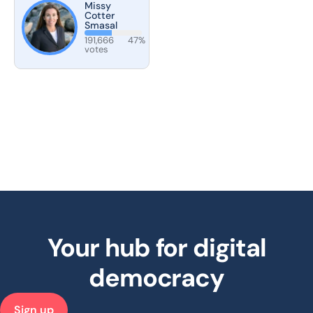
Missy
Cotter
Smasal
191,666
47%
votes
Your hub for digital
democracy
Sign up