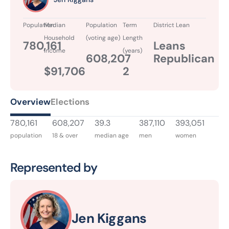
Population
Median
Population
Term
District Lean
Household
(voting age)
Length
780,161
Leans
Income
(years)
608,207
Republican
$91,706
2
Overview
Elections
780,161
608,207
39.3
387,110
393,051
population
18 & over
median age
men
women
Represented by
Jen Kiggans