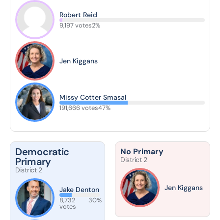
Robert Reid
9,197 votes
2%
Jen Kiggans
Missy Cotter Smasal
191,666 votes
47%
Democratic
No Primary
Primary
District 2
District 2
Jen Kiggans
Jake Denton
8,732
30%
votes