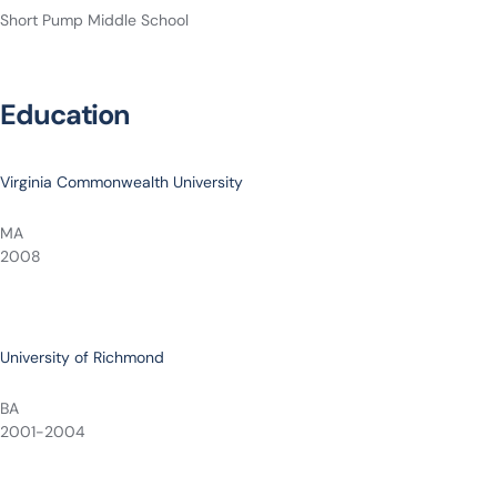
Short Pump Middle School
Education
Virginia Commonwealth University
MA
2008
University of Richmond
BA
2001-2004