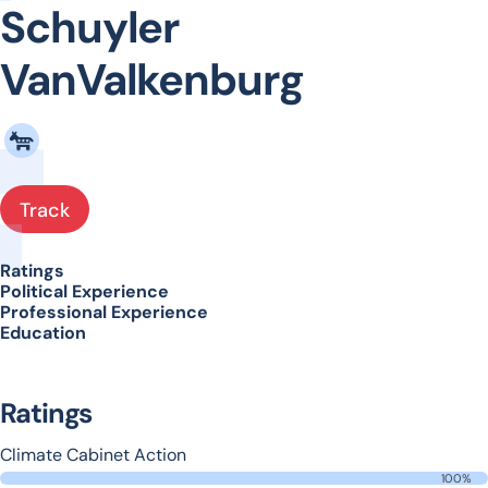
Schuyler
VanValkenburg
Track
Ratings
Political Experience
Professional Experience
Education
Ratings
Climate Cabinet Action
100%