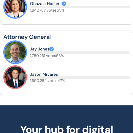
Ghazala Hashmi
1,842,787 votes
55%
Attorney General
Jay Jones
1,750,261 votes
53%
Jason Miyares
1,550,284 votes
47%
Your hub for digital