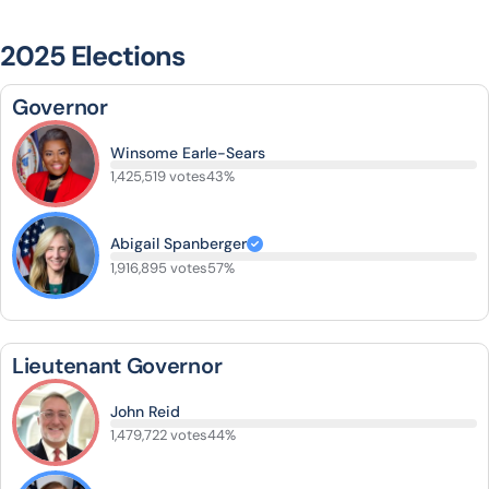
2025 Elections
Governor
Winsome Earle-Sears
1,425,519 votes
43%
Abigail Spanberger
1,916,895 votes
57%
Lieutenant Governor
John Reid
1,479,722 votes
44%