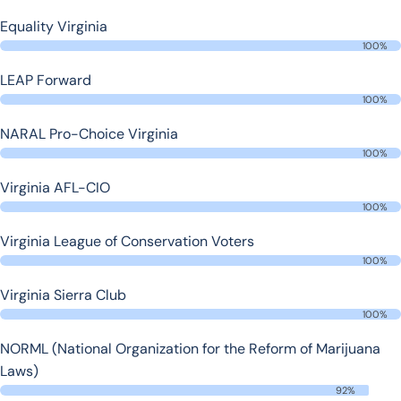
Equality Virginia
100%
LEAP Forward
100%
NARAL Pro-Choice Virginia
100%
Virginia AFL-CIO
100%
Virginia League of Conservation Voters
100%
Virginia Sierra Club
100%
NORML (National Organization for the Reform of Marijuana
Laws)
92%