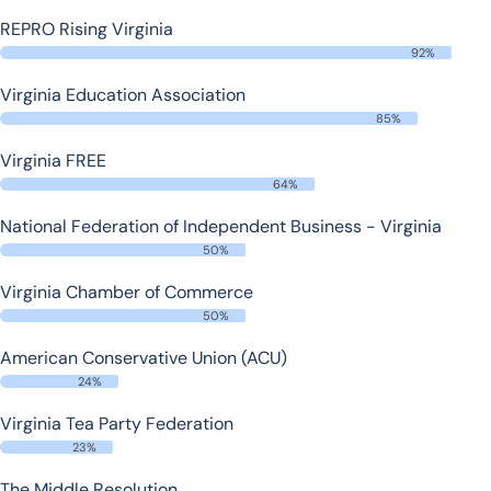
REPRO Rising Virginia
92%
Virginia Education Association
85%
Virginia FREE
64%
National Federation of Independent Business - Virginia
50%
Virginia Chamber of Commerce
50%
American Conservative Union (ACU)
24%
Virginia Tea Party Federation
23%
The Middle Resolution