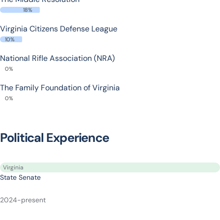
18%
Virginia Citizens Defense League
10%
National Rifle Association (NRA)
0%
The Family Foundation of Virginia
0%
Political Experience
Virginia
State Senate
2024-present