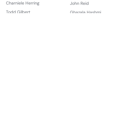
Charniele Herring
John Reid
Todd Gilbert
Ghazala Hashmi
Jason Miyares
Jay Jones
Offices
Governments
Governor
Virginia
Lt. Governor
United States
Attorney General
Account
State Senate
Sign Up
House of Delegates
Create Dashboard
U.S. Senate
About
U.S. House
About Us
About the Founder
Districts
State Senate
How You Can Help