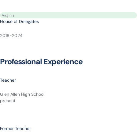
Virginia
House of Delegates
2018-2024
Professional Experience
Teacher
Glen Allen High School
present
Former Teacher