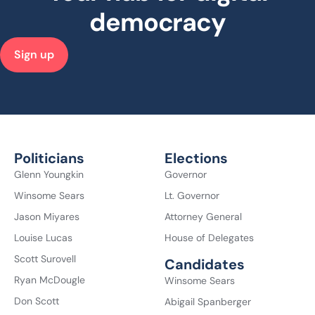
democracy
Sign up
Politicians
Elections
Glenn Youngkin
Governor
Winsome Sears
Lt. Governor
Jason Miyares
Attorney General
Louise Lucas
House of Delegates
Scott Surovell
Candidates
Ryan McDougle
Winsome Sears
Don Scott
Abigail Spanberger