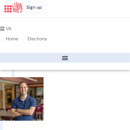
Sign up
VA
Home
Elections