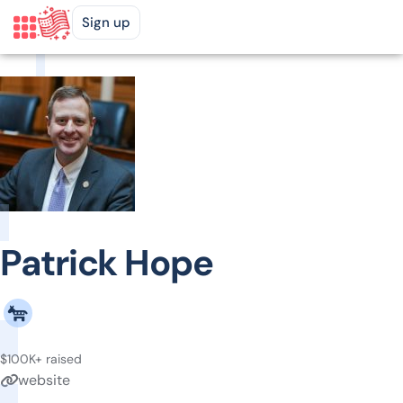
Sign up
Patrick Hope
$100K+ raised
website