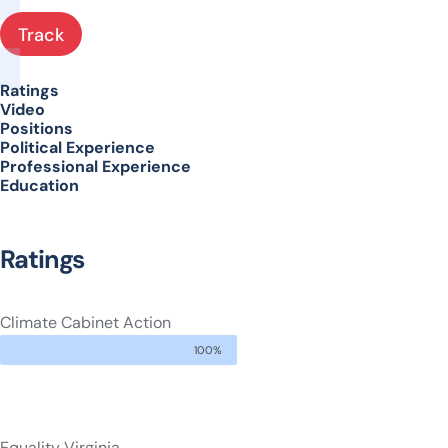
Track
Ratings
Video
Positions
Political Experience
Professional Experience
Education
Ratings
Climate Cabinet Action
100%
Equality Virginia