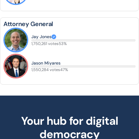
Attorney General
Jay Jones
1,750,261 votes
53%
Jason Miyares
1,550,284 votes
47%
Your hub for digital
democracy