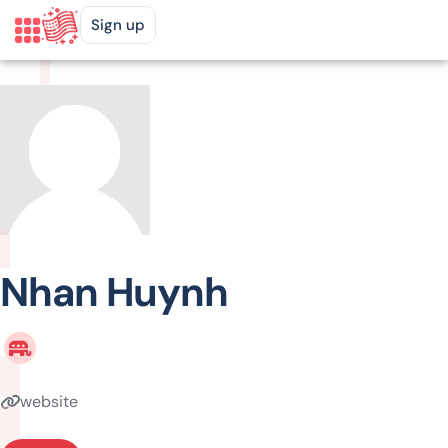
Sign up
Nhan Huynh
website