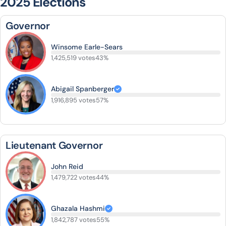
2025 Elections
Governor
Winsome Earle-Sears
1,425,519 votes
43%
Abigail Spanberger
1,916,895 votes
57%
Lieutenant Governor
John Reid
1,479,722 votes
44%
Ghazala Hashmi
1,842,787 votes
55%