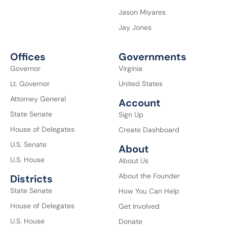
Jason Miyares
Jay Jones
Offices
Governments
Governor
Virginia
Lt. Governor
United States
Attorney General
Account
State Senate
Sign Up
House of Delegates
Create Dashboard
U.S. Senate
About
U.S. House
About Us
About the Founder
Districts
State Senate
How You Can Help
House of Delegates
Get Involved
U.S. House
Donate