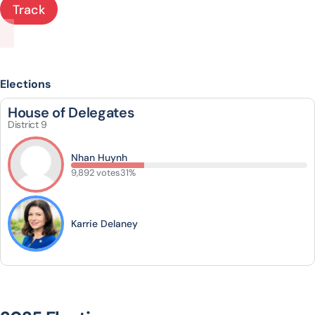
Track
Elections
House of Delegates
District 9
Nhan Huynh
9,892 votes
31%
Karrie Delaney