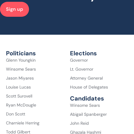
Sign up
Politicians
Elections
Glenn Youngkin
Governor
Winsome Sears
Lt. Governor
Jason Miyares
Attorney General
Louise Lucas
House of Delegates
Scott Surovell
Candidates
Ryan McDougle
Winsome Sears
Don Scott
Abigail Spanberger
Charniele Herring
John Reid
Todd Gilbert
Ghazala Hashmi