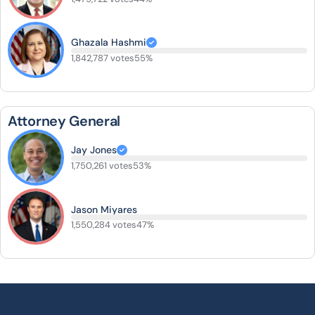
Ghazala Hashmi
1,842,787 votes
55%
Attorney General
Jay Jones
1,750,261 votes
53%
Jason Miyares
1,550,284 votes
47%