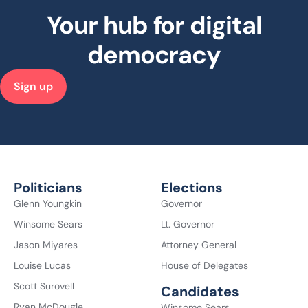
Your hub for digital
democracy
Sign up
Politicians
Elections
Glenn Youngkin
Governor
Winsome Sears
Lt. Governor
Jason Miyares
Attorney General
Louise Lucas
House of Delegates
Scott Surovell
Candidates
Ryan McDougle
Winsome Sears