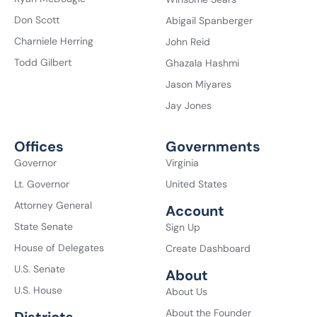
Don Scott
Abigail Spanberger
Charniele Herring
John Reid
Todd Gilbert
Ghazala Hashmi
Jason Miyares
Jay Jones
Offices
Governments
Governor
Virginia
Lt. Governor
United States
Attorney General
Account
State Senate
Sign Up
House of Delegates
Create Dashboard
U.S. Senate
About
U.S. House
About Us
About the Founder