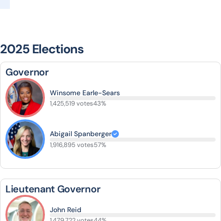
2025 Elections
Governor
Winsome Earle-Sears
1,425,519 votes
43%
Abigail Spanberger
1,916,895 votes
57%
Lieutenant Governor
John Reid
1,479,722 votes
44%