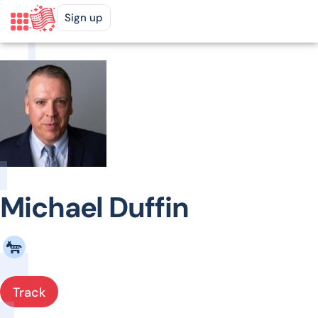
Sign up
Michael Duffin
Track