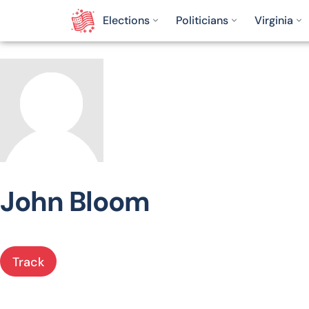
Elections
Politicians
Virginia
John Bloom
Track