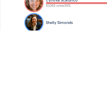
Cynthia Scaturico
10,063 votes
35%
Shelly Simonds
2025 Elections
Your hub for digit