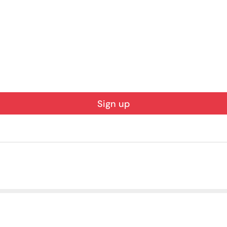
Sign up