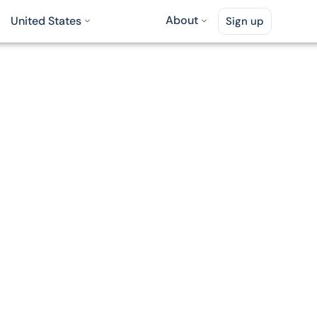
About
United States
Sign up