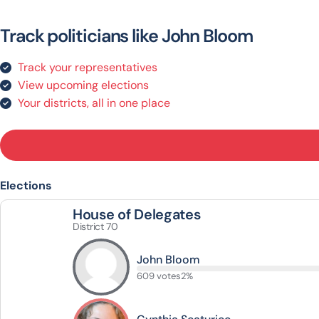
Track politicians like John Bloom
Track your representatives
View upcoming elections
Your districts, all in one place
Elections
House of Delegates
District 70
John Bloom
609 votes
2%