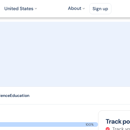
About
United States
Sign up
ience
Education
Track po
100%
Track yo