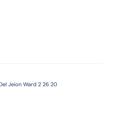
Del Jeion Ward 2 26 20