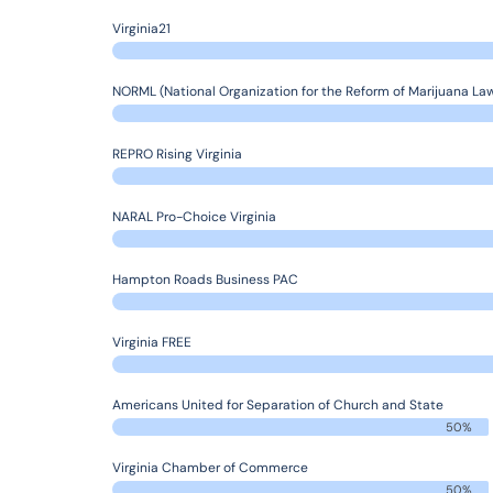
Virginia21
NORML (National Organization for the Reform of Marijuana La
REPRO Rising Virginia
NARAL Pro-Choice Virginia
Hampton Roads Business PAC
Virginia FREE
Americans United for Separation of Church and State
50%
Virginia Chamber of Commerce
50%