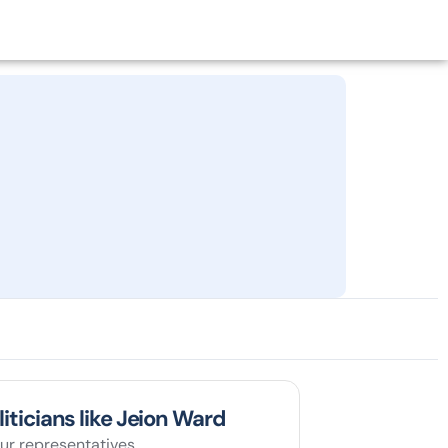
liticians like Jeion Ward
ur representatives