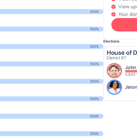
View up
100%
Your dist
100%
Elections
100%
House of 
District 87
100%
John
5,843 
100%
Jeio
100%
100%
100%