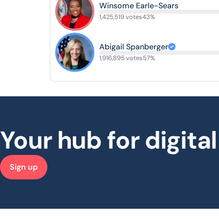
Winsome Earle-Sears
1,425,519 votes
43%
Abigail Spanberger
1,916,895 votes
57%
Your hub for digit
Sign up