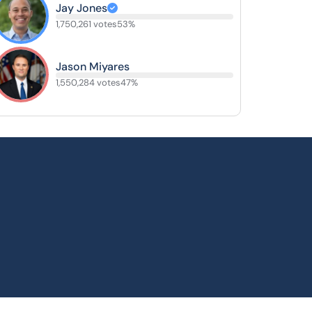
Jay Jones
1,750,261 votes
53%
Jason Miyares
1,550,284 votes
47%