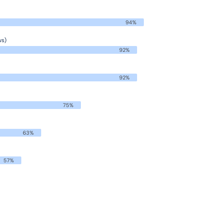
94%
ws)
92%
92%
75%
63%
57%