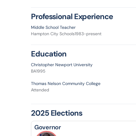
Professional Experience
Middle School Teacher
Hampton City Schools
1983-present
Education
Christopher Newport University
BA
1995
Thomas Nelson Community College
Attended
2025 Elections
Governor