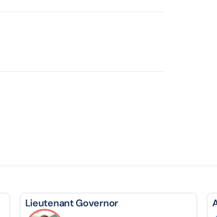
Lieutenant Governor