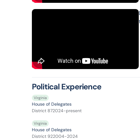
Political Experience
Virginia
House of Delegates
District 87
2024-present
Virginia
House of Delegates
District 92
2004-2024