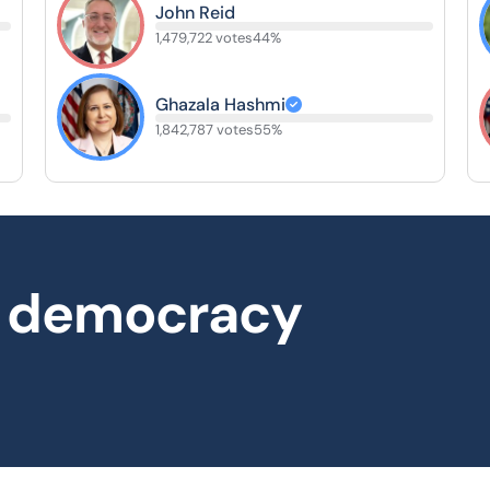
John Reid
1,479,722 votes
44%
Ghazala Hashmi
1,842,787 votes
55%
al democracy