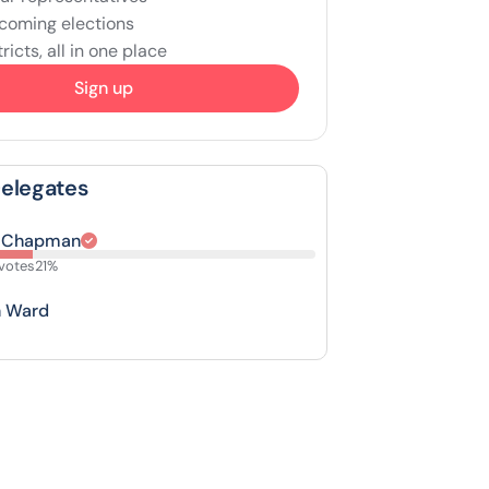
coming elections
ricts, all in one place
Sign up
Delegates
 Chapman
votes
21%
n Ward