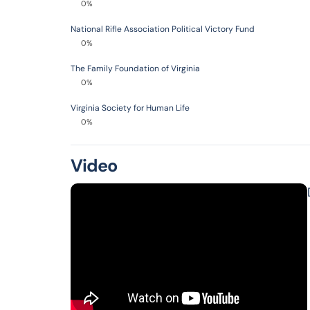
0%
National Rifle Association Political Victory Fund
0%
The Family Foundation of Virginia
0%
Virginia Society for Human Life
0%
Video