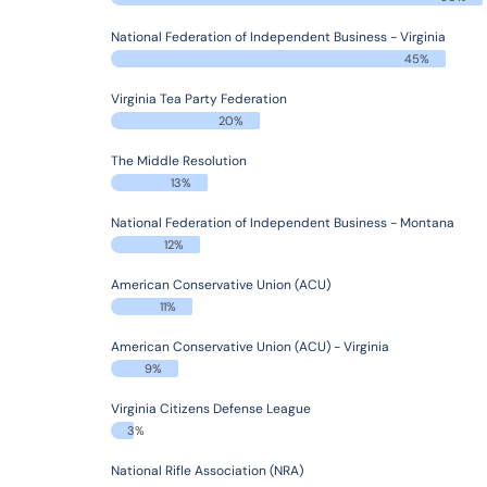
National Federation of Independent Business - Virginia
45%
Virginia Tea Party Federation
20%
The Middle Resolution
13%
National Federation of Independent Business - Montana
12%
American Conservative Union (ACU)
11%
American Conservative Union (ACU) - Virginia
9%
Virginia Citizens Defense League
3%
National Rifle Association (NRA)