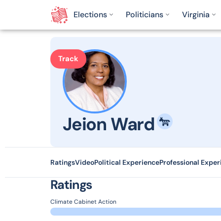
Elections
Politicians
Virginia
Track
Jeion Ward
Ratings
Video
Political Experience
Professional Exper
Ratings
Climate Cabinet Action