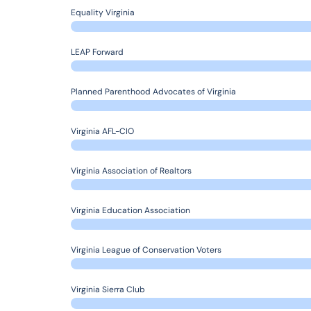
Equality Virginia
LEAP Forward
Planned Parenthood Advocates of Virginia
Virginia AFL-CIO
Virginia Association of Realtors
Virginia Education Association
Virginia League of Conservation Voters
Virginia Sierra Club