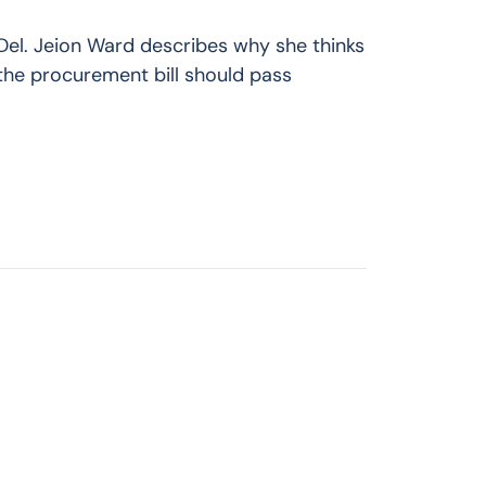
Del. Jeion Ward describes why she thinks
the procurement bill should pass