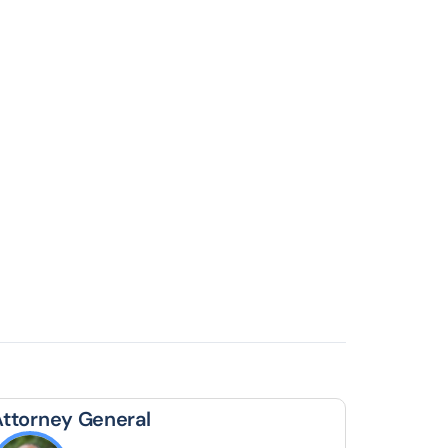
Attorney General