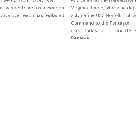
at we confront today is a
education at the Harvard Ke
n twisted to act as a weapon
Virginia Beach, where he dep
cutive overreach has replaced
submarine USS Norfolk. Foll
Command to the Pentagon— Ja
serve today, supporting U.S.
Reserve.