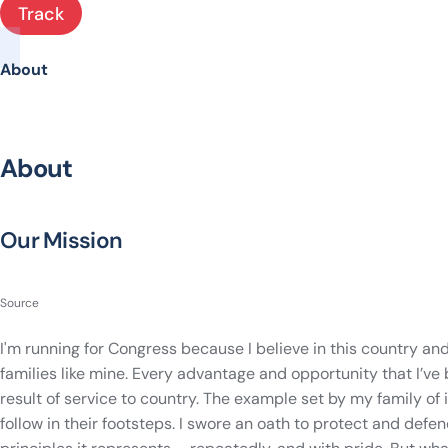
Track
About
About
Our Mission
Source
I'm running for Congress because I believe in this country and
families like mine. Every advantage and opportunity that I’ve 
result of service to country. The example set by my family of
follow in their footsteps. I swore an oath to protect and defe