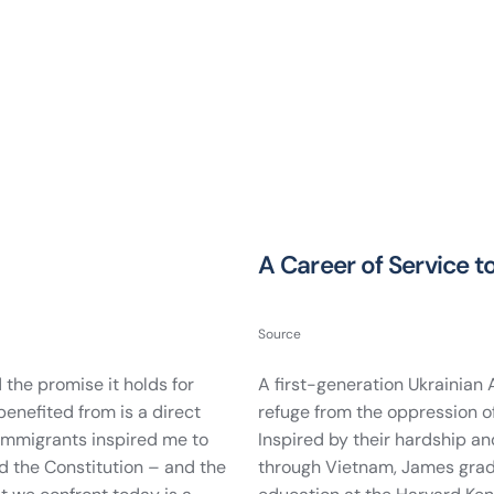
A Career of Service 
Source
 the promise it holds for
A first-generation Ukrainian
benefited from is a direct
refuge from the oppression o
 immigrants inspired me to
Inspired by their hardship an
nd the Constitution – and the
through Vietnam, James gradu