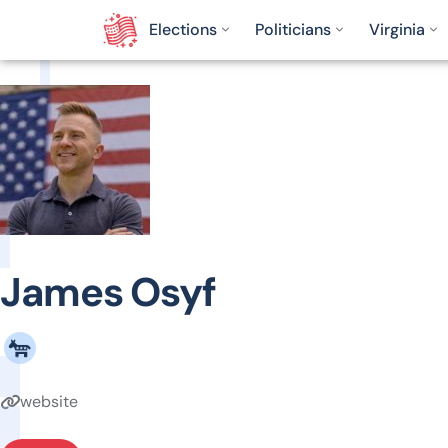
Elections
Politicians
Virginia
James Osyf
website