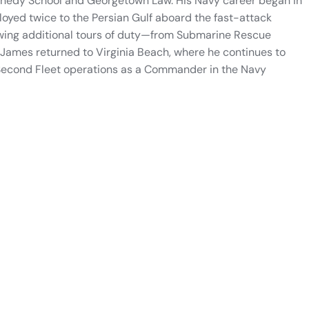
nnedy School and Georgetown Law. His Navy career began in
loyed twice to the Persian Gulf aboard the fast-attack
owing additional tours of duty—from Submarine Rescue
mes returned to Virginia Beach, where he continues to
 Second Fleet operations as a Commander in the Navy
See more