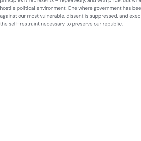
principles it represents – repeatedly, and with pride. But wh
hostile political environment. One where government has bee
against our most vulnerable, dissent is suppressed, and exe
the self-restraint necessary to preserve our republic.
Track politicians like James Osyf
Track your representatives
View upcoming elections
Your districts, all in one place