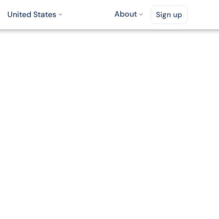
About
United States
Sign up