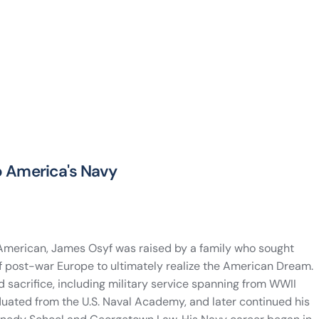
to America's Navy
 American, James Osyf was raised by a family who sought
f post-war Europe to ultimately realize the American Dream.
d sacrifice, including military service spanning from WWII
ated from the U.S. Naval Academy, and later continued his