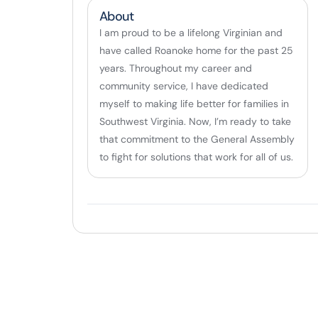
About
I am proud to be a lifelong Virginian and
have called Roanoke home for the past 25
years. Throughout my career and
community service, I have dedicated
myself to making life better for families in
Southwest Virginia. Now, I’m ready to take
that commitment to the General Assembly
to fight for solutions that work for all of us.