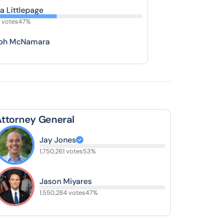
a Littlepage
 votes
47%
ph McNamara
Attorney General
Jay Jones
1,750,261 votes
53%
Jason Miyares
1,550,284 votes
47%