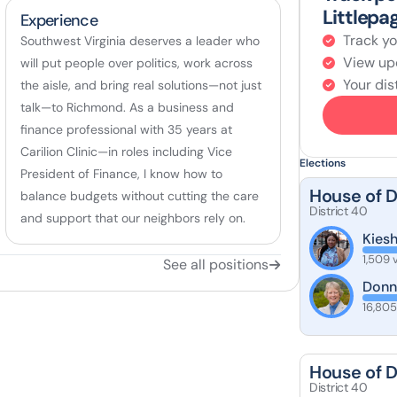
Littlepa
Experience
Track yo
Southwest Virginia deserves a leader who
View up
will put people over politics, work across
Your dist
the aisle, and bring real solutions—not just
talk—to Richmond. As a business and
finance professional with 35 years at
Carilion Clinic—in roles including Vice
Elections
President of Finance, I know how to
House of 
balance budgets without cutting the care
District 40
and support that our neighbors rely on.
Kies
1,509 
See all positions
Donn
16,805
House of 
District 40