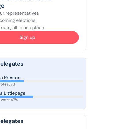
ge
ur representatives
coming elections
ricts, all in one place
Sign up
Delegates
ha Preston
votes
37%
a Littlepage
 votes
47%
Delegates