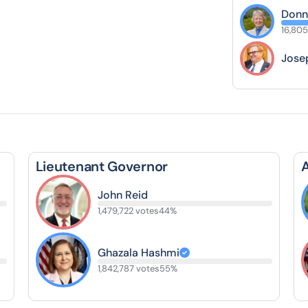
Donn
16,805
Jose
Lieutenant Governor
John Reid
1,479,722 votes
44%
Ghazala Hashmi
1,842,787 votes
55%