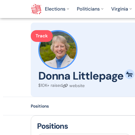
Elections
Politicians
Virginia
Track
Donna Littlepage
$10K+ raised
website
Positions
Positions