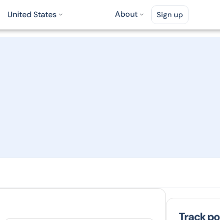
About
United States
Sign up
Track po