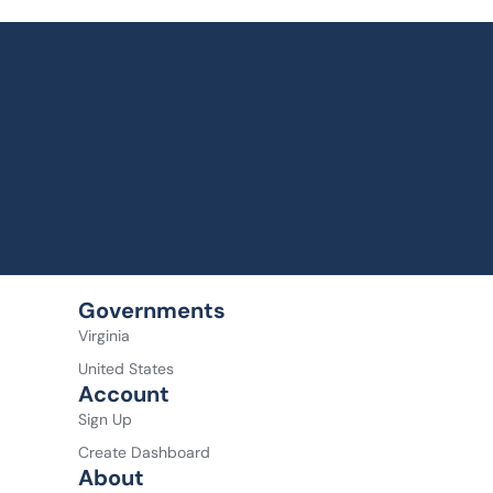
Governments
Virginia
United States
Account
Sign Up
Create Dashboard
About