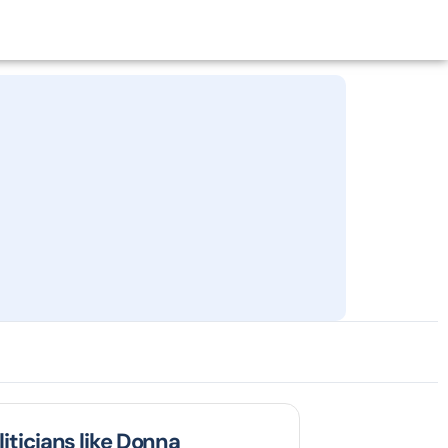
liticians like Donna