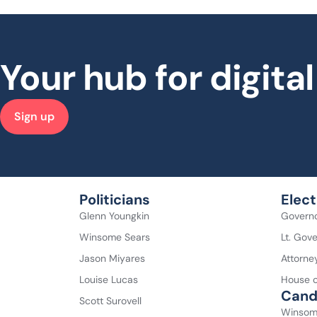
Your hub for digit
Sign up
Politicians
Elect
Glenn Youngkin
Govern
Winsome Sears
Lt. Gov
Jason Miyares
Attorne
Louise Lucas
House o
Cand
Scott Surovell
Winsom