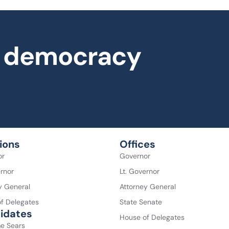
al democracy
ions
Offices
or
Governor
ernor
Lt. Governor
y General
Attorney General
f Delegates
State Senate
idates
House of Delegates
e Sears