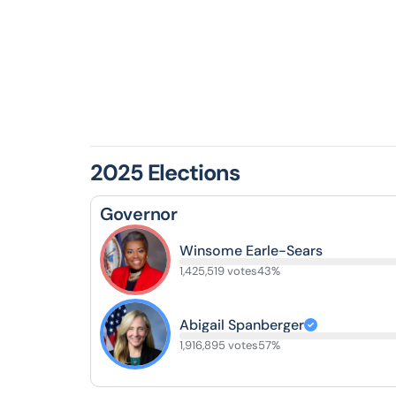
2025 Elections
Governor
Winsome Earle-Sears
1,425,519 votes
43%
Abigail Spanberger
1,916,895 votes
57%