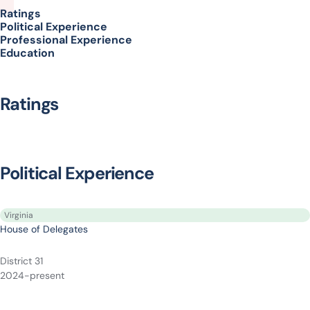
Ratings
Political Experience
Professional Experience
Education
Ratings
Political Experience
Virginia
House of Delegates
District 31
2024-present