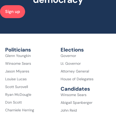
Sign up
Politicians
Elections
Glenn Youngkin
Governor
Winsome Sears
Lt. Governor
Jason Miyares
Attorney General
Louise Lucas
House of Delegates
Scott Surovell
Candidates
Ryan McDougle
Winsome Sears
Don Scott
Abigail Spanberger
Charniele Herring
John Reid