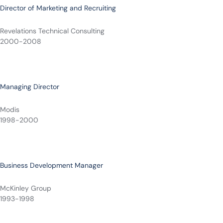
Director of Marketing and Recruiting
Revelations Technical Consulting
2000-2008
Managing Director
Modis
1998-2000
Business Development Manager
McKinley Group
1993-1998