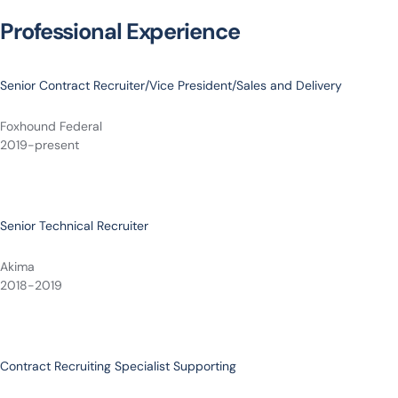
Professional Experience
Senior Contract Recruiter/Vice President/Sales and Delivery
Foxhound Federal
2019-present
Senior Technical Recruiter
Akima
2018-2019
Contract Recruiting Specialist Supporting