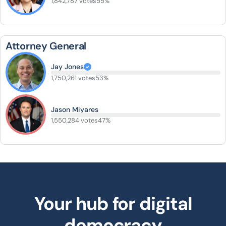
1,842,787 votes
55%
Attorney General
Jay Jones
1,750,261 votes
53%
Jason Miyares
1,550,284 votes
47%
Your hub for digital
democracy