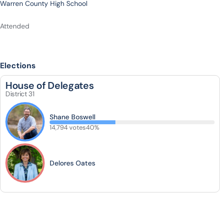
Warren County High School
Attended
Elections
House of Delegates
District 31
Shane Boswell
14,794 votes
40%
Delores Oates