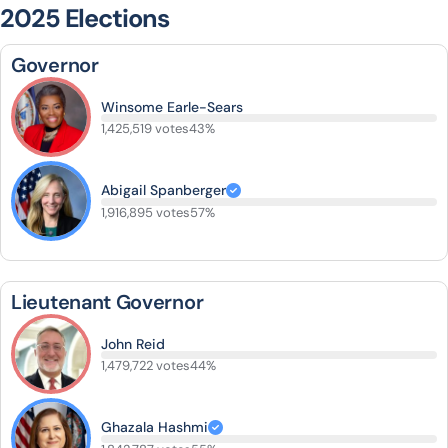
2025 Elections
Governor
Winsome Earle-Sears
1,425,519 votes
43%
Abigail Spanberger
1,916,895 votes
57%
Lieutenant Governor
John Reid
1,479,722 votes
44%
Ghazala Hashmi