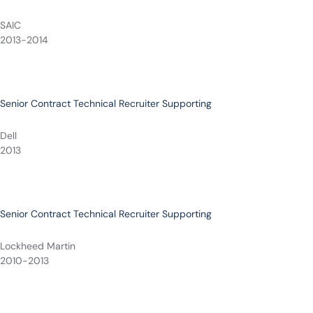
SAIC
2013-2014
Senior Contract Technical Recruiter Supporting
Dell
2013
Senior Contract Technical Recruiter Supporting
Lockheed Martin
2010-2013