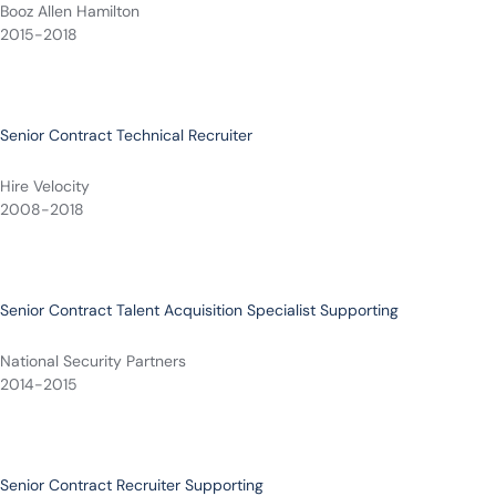
Booz Allen Hamilton
2015-2018
Senior Contract Technical Recruiter
Hire Velocity
2008-2018
Senior Contract Talent Acquisition Specialist Supporting
National Security Partners
2014-2015
Senior Contract Recruiter Supporting