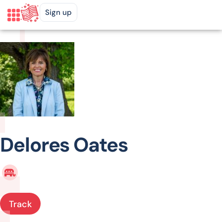
Sign up
Delores Oates
Track