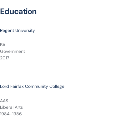
Education
Regent University
BA
Government
2017
Lord Fairfax Community College
AAS
Liberal Arts
1984-1986