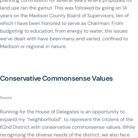
planning commission for several years where proposals for
land use ran the gamut. This was followed by going on 14
years on the Madison County Board of Supervisors, ten of
which I have been honored to serve as Chairman. From
budgeting to education, from energy to water, the issues
we’ve dealt with have been many and varied, confined to
Madison or regional in nature.
Conservative Commonsense Values
Source
Running for the House of Delegates is an opportunity to
expand my “neighborhood”, to represent the citizens of the
62nd District with conservative commonsense values. While
recognizing the diverse needs of the district, we also face