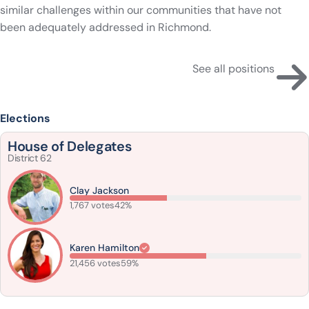
similar challenges within our communities that have not
been adequately addressed in Richmond.
See all positions
Elections
House of Delegates
District 62
Clay Jackson
1,767 votes
42%
Karen Hamilton
21,456 votes
59%