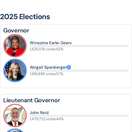
2025 Elections
Governor
Winsome Earle-Sears
1,425,519 votes
43%
Abigail Spanberger
1,916,895 votes
57%
Lieutenant Governor
John Reid
1,479,722 votes
44%