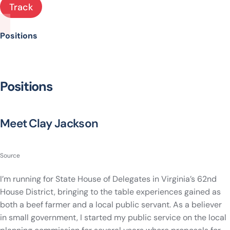
Track
Positions
Positions
Meet Clay Jackson
Source
I’m running for State House of Delegates in Virginia’s 62nd
House District, bringing to the table experiences gained as
both a beef farmer and a local public servant. As a believer
in small government, I started my public service on the local