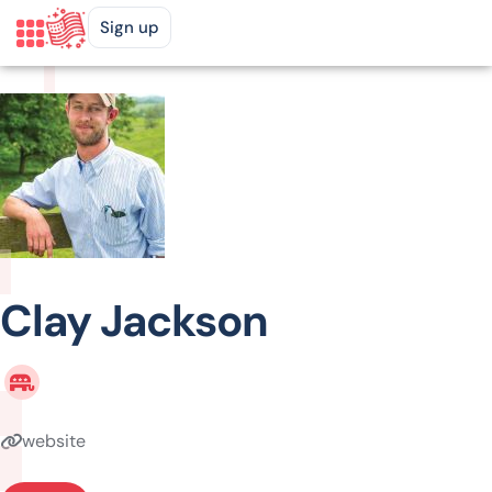
Sign up
Clay Jackson
website