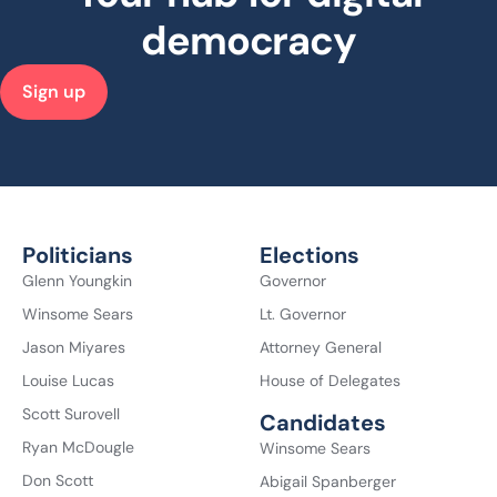
democracy
Sign up
Politicians
Elections
Glenn Youngkin
Governor
Winsome Sears
Lt. Governor
Jason Miyares
Attorney General
Louise Lucas
House of Delegates
Scott Surovell
Candidates
Ryan McDougle
Winsome Sears
Don Scott
Abigail Spanberger