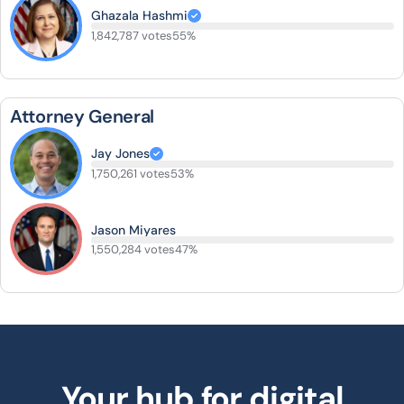
Ghazala Hashmi
1,842,787 votes
55%
Attorney General
Jay Jones
1,750,261 votes
53%
Jason Miyares
1,550,284 votes
47%
Your hub for digital