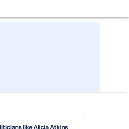
iticians like Alicia Atkins