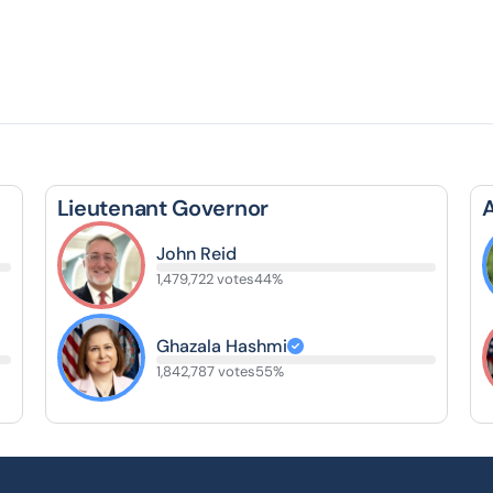
Lieutenant Governor
John Reid
1,479,722 votes
44%
Ghazala Hashmi
1,842,787 votes
55%