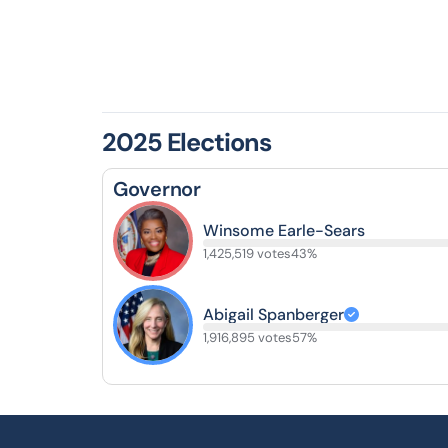
2025 Elections
Governor
Winsome Earle-Sears
1,425,519 votes
43%
Abigail Spanberger
1,916,895 votes
57%