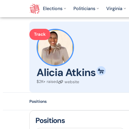
Elections
Politicians
Virginia
Track
Alicia Atkins
$2K+ raised
website
Positions
Positions