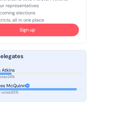
ur representatives
coming elections
ricts, all in one place
Sign up
Delegates
a Atkins
votes
24%
res McQuinn
 votes
93%