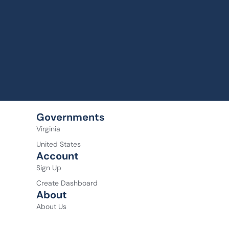
Governments
Virginia
United States
Account
Sign Up
Create Dashboard
About
About Us
About the Founder