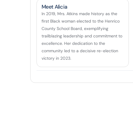
Meet Alicia
In 2019, Mrs. Atkins made history as the
first Black woman elected to the Henrico
County School Board, exemplifying
trailblazing leadership and commitment to
excellence. Her dedication to the
community led to a decisive re-election
victory in 2023.