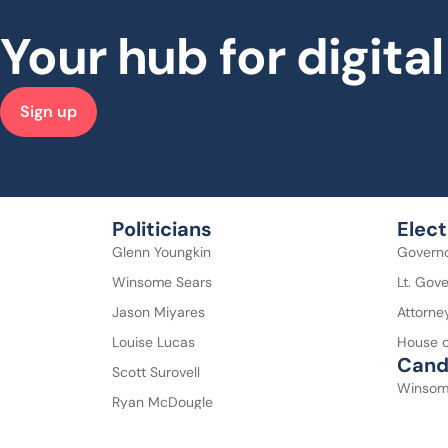
Your hub for digit
Sign up
Politicians
Elect
Glenn Youngkin
Govern
Winsome Sears
Lt. Gov
Jason Miyares
Attorne
Louise Lucas
House o
Cand
Scott Surovell
Winsom
Ryan McDougle
Abigail
Don Scott