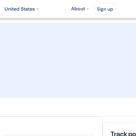
About
United States
Sign up
Track pol