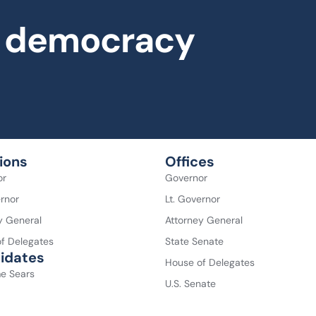
al democracy
ions
Offices
or
Governor
ernor
Lt. Governor
y General
Attorney General
f Delegates
State Senate
idates
House of Delegates
e Sears
U.S. Senate
 Spanberger
U.S. House