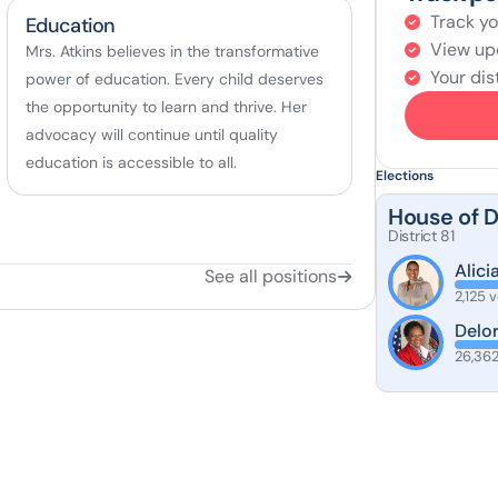
Track yo
Education
View up
Mrs. Atkins believes in the transformative
Your dist
power of education. Every child deserves
the opportunity to learn and thrive. Her
advocacy will continue until quality
education is accessible to all.
Elections
House of 
District 81
Alici
See all positions
2,125 
Delo
26,362