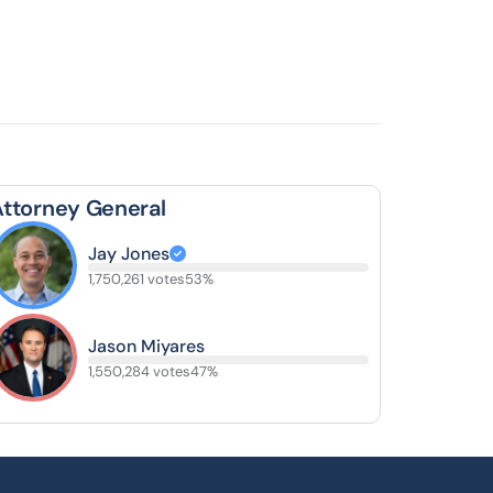
Attorney General
Jay Jones
1,750,261 votes
53%
Jason Miyares
1,550,284 votes
47%